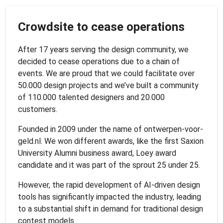
Crowdsite to cease operations
After 17 years serving the design community, we
decided to cease operations due to a chain of
events. We are proud that we could facilitate over
50.000 design projects and we’ve built a community
of 110.000 talented designers and 20.000
customers.
Founded in 2009 under the name of ontwerpen-voor-
geld.nl. We won different awards, like the first Saxion
University Alumni business award, Loey award
candidate and it was part of the sprout 25 under 25.
However, the rapid development of AI-driven design
tools has significantly impacted the industry, leading
to a substantial shift in demand for traditional design
contest models.