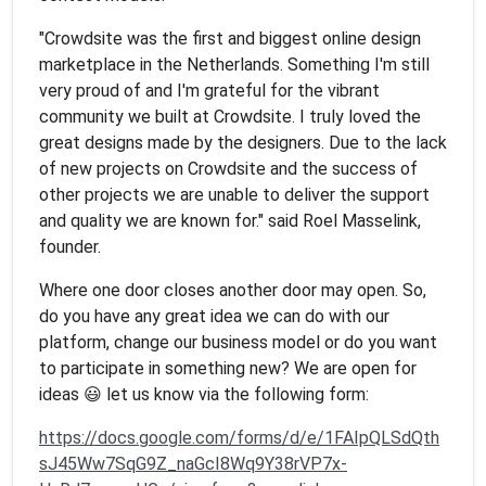
"Crowdsite was the first and biggest online design
marketplace in the Netherlands. Something I'm still
very proud of and I'm grateful for the vibrant
community we built at Crowdsite. I truly loved the
great designs made by the designers. Due to the lack
of new projects on Crowdsite and the success of
other projects we are unable to deliver the support
and quality we are known for." said Roel Masselink,
founder.
Where one door closes another door may open. So,
do you have any great idea we can do with our
platform, change our business model or do you want
to participate in something new? We are open for
ideas 😃 let us know via the following form:
https://docs.google.com/forms/d/e/1FAIpQLSdQth
sJ45Ww7SqG9Z_naGcI8Wq9Y38rVP7x-